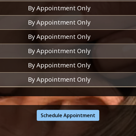
By Appointment Only
By Appointment Only
By Appointment Only
By Appointment Only
By Appointment Only
By Appointment Only
Schedule Appointment