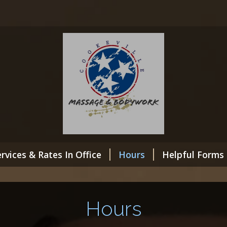
rvices & Rates In Office
Hours
Helpful Forms
Hours