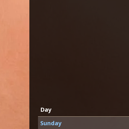
Day
Sunday