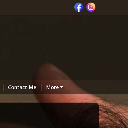
Contact Me
More