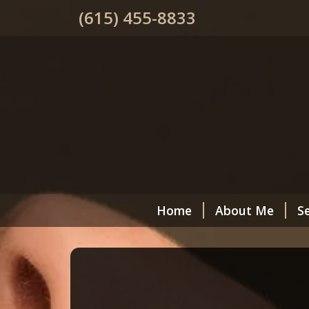
(615) 455-8833
Home
About Me
Se