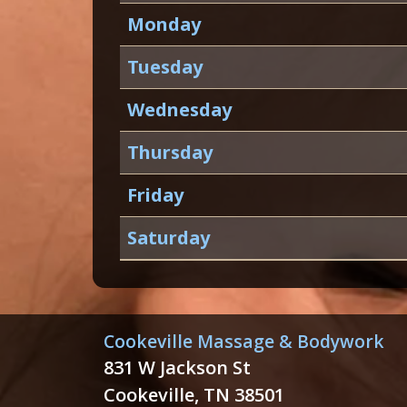
Monday
Tuesday
Wednesday
Thursday
Friday
Saturday
Cookeville Massage & Bodywork
831 W Jackson St
Cookeville, TN 38501