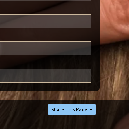
Share This Page