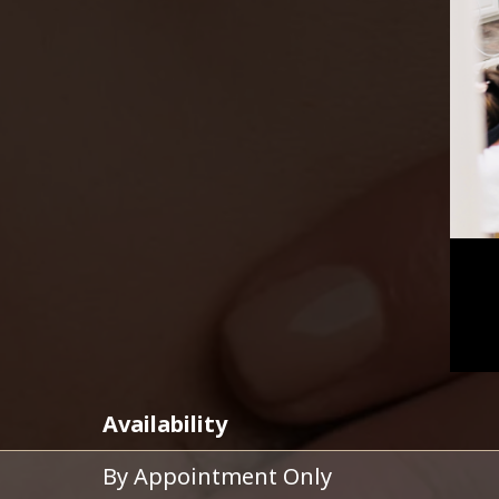
Availability
By Appointment Only